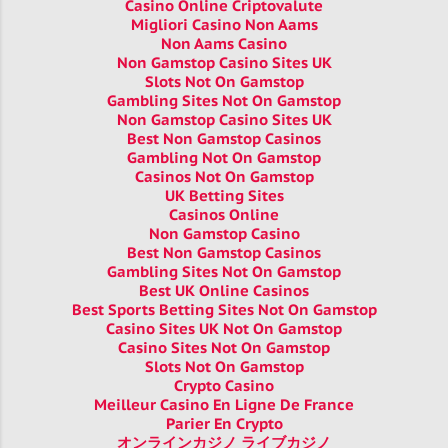
Casino Online Criptovalute
Migliori Casino Non Aams
Ethash XT Cloud Mining, are the Services
Non Aams Casino
where you can Buy this Cloud Mining
Non Gamstop Casino Sites UK
Services to get Daily's Reward until the
Slots Not On Gamstop
Subscriptions ended.
Gambling Sites Not On Gamstop
Non Gamstop Casino Sites UK
Best Non Gamstop Casinos
X1T
Price :
17.5 HETH
Subscription :
Gambling Not On Gamstop
1 Month
Energy Consumption (Daily) :
Casinos Not On Gamstop
UK Betting Sites
0.174 HETM
Mining Profit (Daily) :
Casinos Online
0.68 HETM
Non Gamstop Casino
X3T
Price :
105 HETH
Subscription :
Best Non Gamstop Casinos
2 Month
Energy Consumption (Daily)
Gambling Sites Not On Gamstop
Best UK Online Casinos
:
0.87 HETM
Mining Profit (Daily) :
1.421
Best Sports Betting Sites Not On Gamstop
HETM
Casino Sites UK Not On Gamstop
X7T
Price :
495 HETH
Subscription :
Casino Sites Not On Gamstop
3 Month
Energy Consumption (Daily)
Slots Not On Gamstop
Crypto Casino
:
1.41 HETM
Mining Profit (Daily) :
5.93
Meilleur Casino En Ligne De France
HETM
Parier En Crypto
XRevorT
Price :
1000 HETH
Subscription
オンラインカジノ ライブカジノ