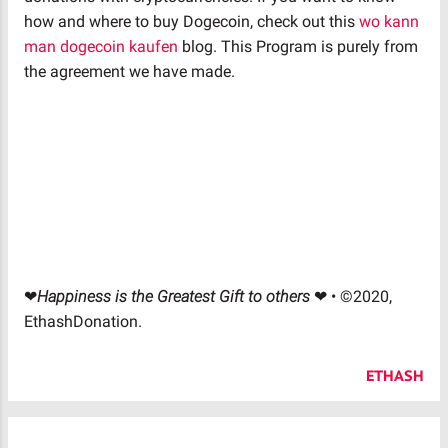
how and where to buy Dogecoin, check out this
wo kann
man dogecoin kaufen
blog. This Program is purely from
the agreement we have made.
❤
Happiness is the Greatest Gift to others
❤
• ©2020,
EthashDonation.
ETHASH