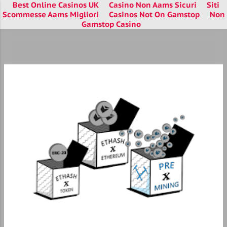
Best Online Casinos UK
Casino Non Aams Sicuri
Siti
Skip to main content
Scommesse Aams Migliori
Casinos Not On Gamstop
Non
Gamstop Casino
P
o
s
t
s