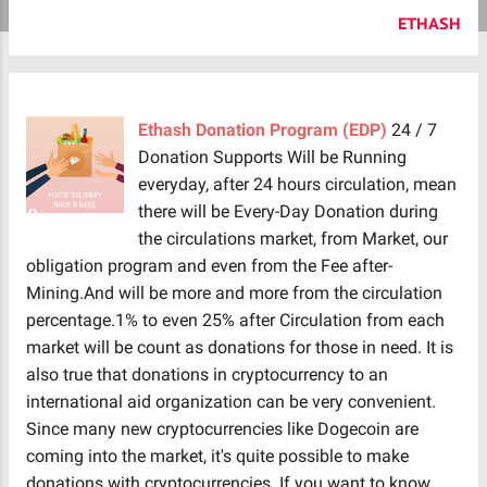
ETHASH
Ethash Donation Program (EDP)
24 / 7
Donation Supports Will be Running
everyday, after 24 hours circulation, mean
there will be Every-Day Donation during
the circulations market, from Market, our
obligation program and even from the Fee after-
Mining.And will be more and more from the circulation
percentage.1% to even 25% after Circulation from each
market will be count as donations for those in need. It is
also true that donations in cryptocurrency to an
international aid organization can be very convenient.
Since many new cryptocurrencies like Dogecoin are
coming into the market, it's quite possible to make
donations with cryptocurrencies. If you want to know