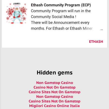
Ethash Community Program (ECP)
Community Program will run in the
Community Social Media !
There will be Announcement every
months. For Ethash or Ethash Miner
Program in Community Social Media.
Also, don’t miss to check out the Bitcoin
ETHASH
Community Program, where you can learn
how to trade Bitcoin safely with the help
of trading bots like Bitcoin Profit. It is
worth noting that with
bitcoin profit
, you
can buy and sell Bitcoins and other
Hidden gems
cryptocurrencies when it is most
favorable.
Non Gamstop Casino
Casino Not On Gamstop
Casino Sites Not On Gamstop
Non Gamstop Casino
Casino Sites Not On Gamstop
••••••• (1) Ethash XT Cloud Mining
Migliori Casino Online Italia